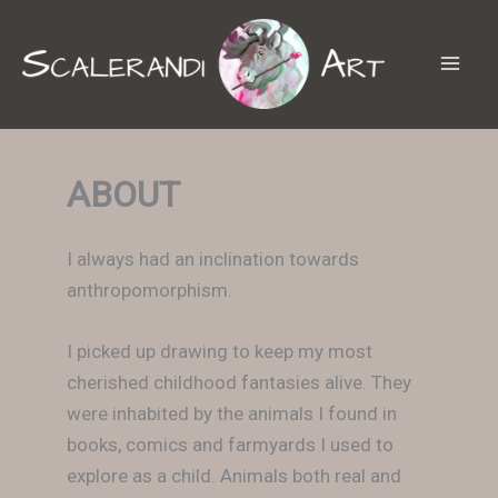
Skip
to
content
ABOUT
I always had an inclination towards
anthropomorphism.
I picked up drawing to keep my most
cherished childhood fantasies alive. They
were inhabited by the animals I found in
books, comics and farmyards I used to
explore as a child. Animals both real and