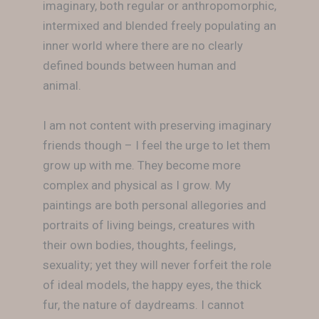
imaginary, both regular or anthropomorphic,
intermixed and blended freely populating an
inner world where there are no clearly
defined bounds between human and
animal.
I am not content with preserving imaginary
friends though – I feel the urge to let them
grow up with me. They become more
complex and physical as I grow. My
paintings are both personal allegories and
portraits of living beings, creatures with
their own bodies, thoughts, feelings,
sexuality; yet they will never forfeit the role
of ideal models, the happy eyes, the thick
fur, the nature of daydreams. I cannot