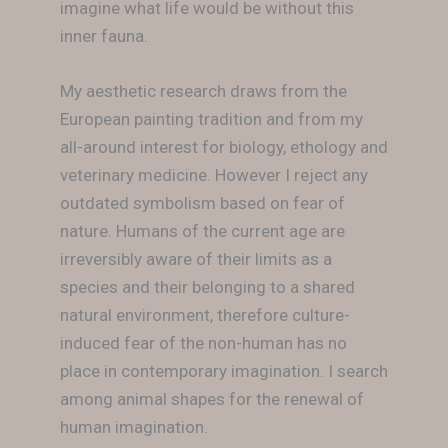
imagine what life would be without this
inner fauna.
My aesthetic research draws from the
European painting tradition and from my
all-around interest for biology, ethology and
veterinary medicine. However I reject any
outdated symbolism based on fear of
nature. Humans of the current age are
irreversibly aware of their limits as a
species and their belonging to a shared
natural environment, therefore culture-
induced fear of the non-human has no
place in contemporary imagination. I search
among animal shapes for the renewal of
human imagination.