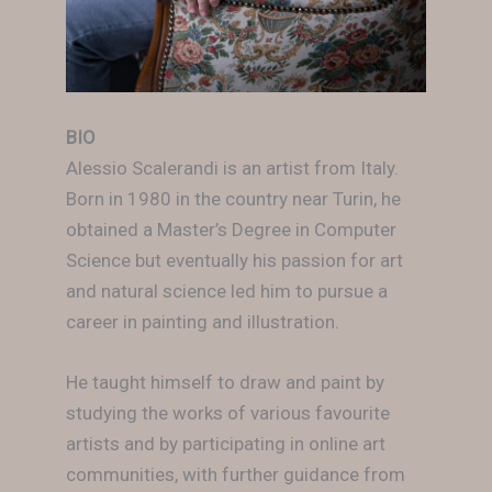
BIO
Alessio Scalerandi is an artist from Italy.
Born in 1980 in the country near Turin, he
obtained a Master’s Degree in Computer
Science but eventually his passion for art
and natural science led him to pursue a
career in painting and illustration.
He taught himself to draw and paint by
studying the works of various favourite
artists and by participating in online art
communities, with further guidance from