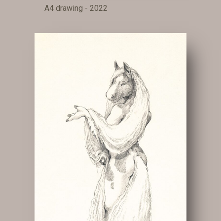
A4 drawing - 2022