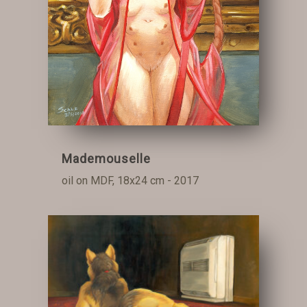
Mademouselle
oil on MDF, 18x24 cm - 2017