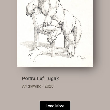
Portrait of Tugrik
A4 drawing - 2020
Load More