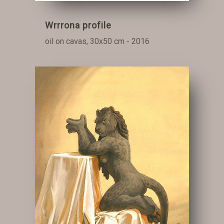
Wrrrona profile
oil on cavas, 30x50 cm - 2016