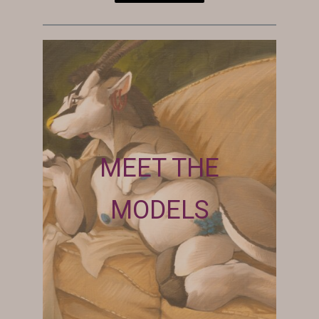
MEET THE
MODELS