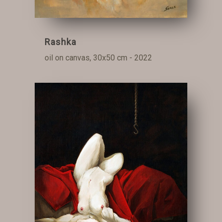
Rashka
oil on canvas, 30x50 cm - 2022