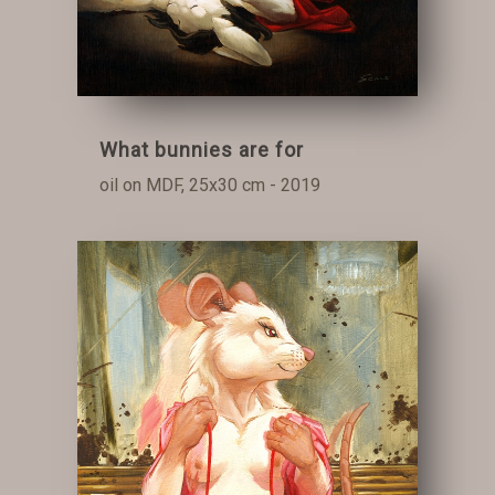
What bunnies are for
oil on MDF, 25x30 cm - 2019