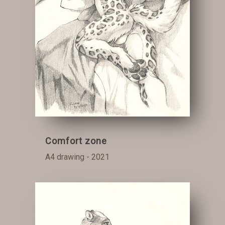
Comfort zone
A4 drawing - 2021