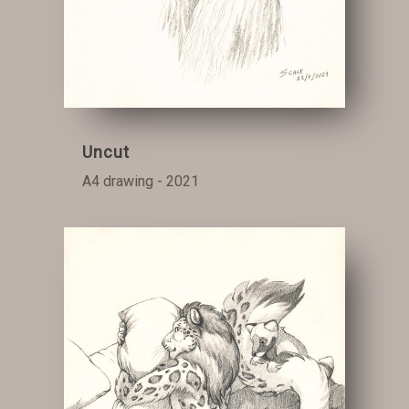
Uncut
A4 drawing - 2021