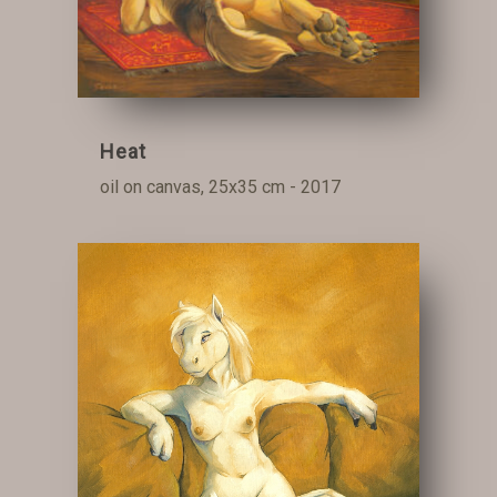
Heat
oil on canvas, 25x35 cm - 2017