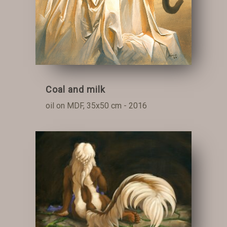
Coal and milk
oil on MDF, 35x50 cm - 2016