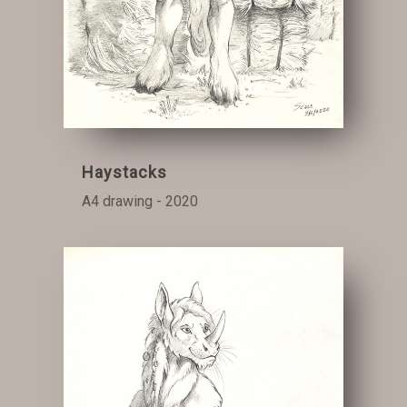
Haystacks
A4 drawing - 2020