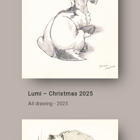
Lumi – Christmas 2025
A4 drawing - 2025