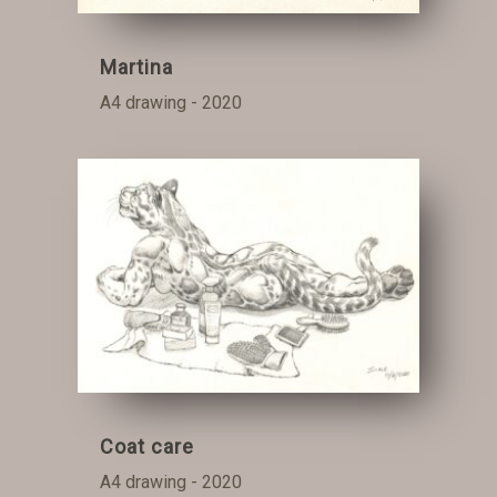
Martina
A4 drawing - 2020
Coat care
A4 drawing - 2020