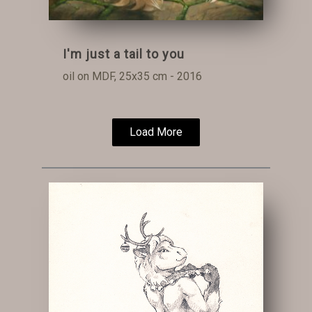
I'm just a tail to you
oil on MDF, 25x35 cm - 2016
Load More