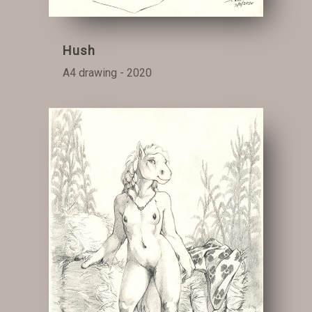
Hush
A4 drawing - 2020