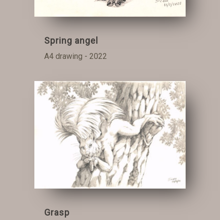
Spring angel
A4 drawing - 2022
Grasp