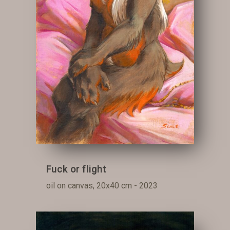
Fuck or flight
oil on canvas, 20x40 cm - 2023