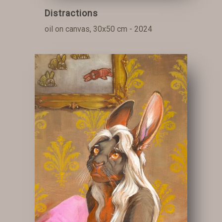
Distractions
oil on canvas, 30x50 cm - 2024