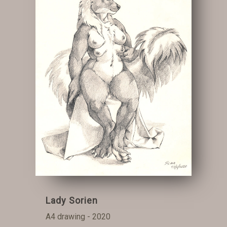
Lady Sorien
A4 drawing - 2020