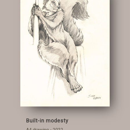
Built-in modesty
A4 drawing - 2022