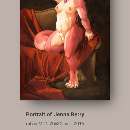
Portrait of Jenna Berry
oil on MDF, 20x30 cm - 2016