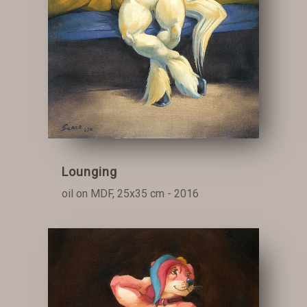
Lounging
oil on MDF, 25x35 cm - 2016