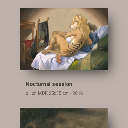
Nocturnal session
oil on MDF, 25x35 cm - 2016