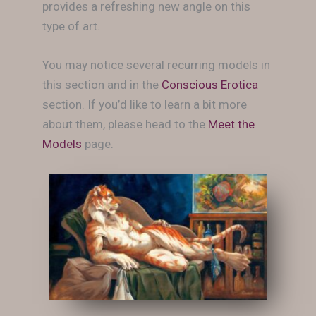
provides a refreshing new angle on this
type of art.
You may notice several recurring models in
this section and in the
Conscious Erotica
section. If you’d like to learn a bit more
about them, please head to the
Meet the
Models
page.