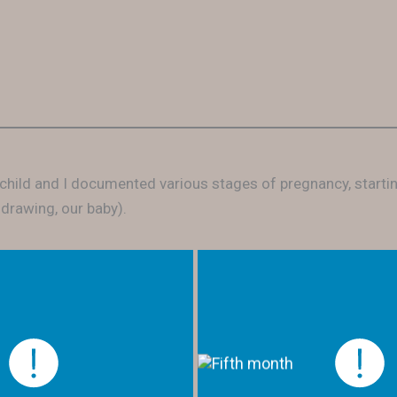
 child and I documented various stages of pregnancy, start
 drawing, our baby).