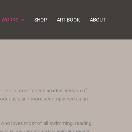
D WORKS
SHOP
ART BOOK
ABOUT
. He is more or less an ideal version of
 productive, and more accomplished as an
, who loves most of all swimming, reading,
ndeer as my representative animal I always