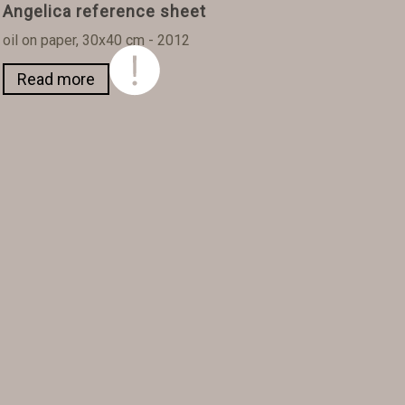
Angelica reference sheet
oil on paper, 30x40 cm - 2012
Read more