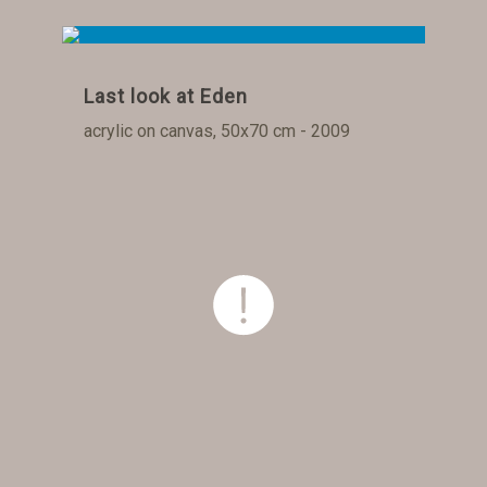
Last look at Eden
acrylic on canvas, 50x70 cm - 2009