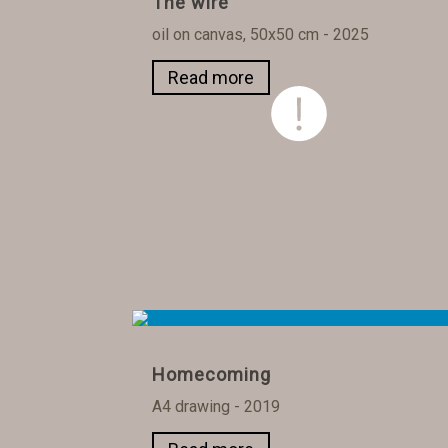
The wire
oil on canvas, 50x50 cm - 2025
Read more
Homecoming
A4 drawing - 2019