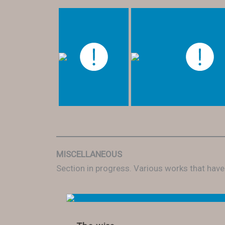
MISCELLANEOUS
Section in progress. Various works that hav