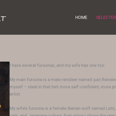
HOME
SELECTE
I have several fursonas, and my wife has one too.
My main fursona is a male reindeer named just Reindeer
myself – ideal in that he’s more self-confident, more
artist.
My wife’s fursona is a female Iberian wolf named Leto
cats, and Japanese culture. Ever since I chose the rei