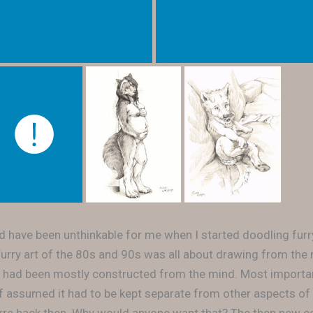
uld have been unthinkable for me when I started doodling furr
. Furry art of the 80s and 90s was all about drawing from the
 had been mostly constructed from the mind. Most importan
of assumed it had to be kept separate from other aspects of