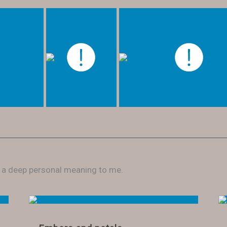
e a deep personal meaning to me.