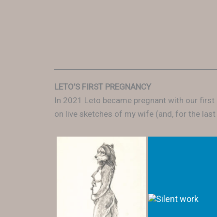
LETO’S FIRST PREGNANCY
In 2021 Leto became pregnant with our first
on live sketches of my wife (and, for the last