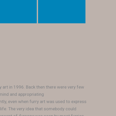
y art in 1996. Back then there were very few
 mind and appropriating
tly, even when furry art was used to express
 life. The very idea that somebody could