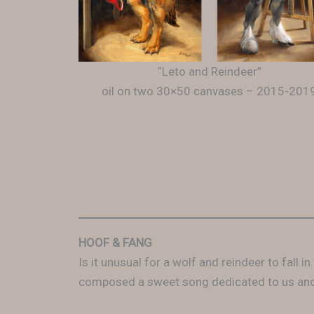
“Leto and Reindeer”
oil on two 30×50 canvases – 2015-201
HOOF & FANG
Is it unusual for a wolf and reindeer to fall
composed a sweet song dedicated to us and 