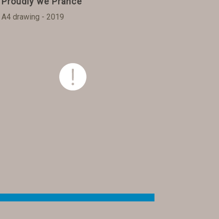
Proudly we Prance
A4 drawing - 2019