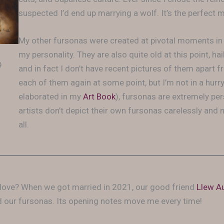
suspected I’d end up marrying a wolf. It’s the perfect 
My other fursonas were created at pivotal moments in 
my personality. They are also quite old at this point, ha
9
and in fact I don’t have recent pictures of them apart f
each of them again at some point, but I’m not in a hurry
elaborated in my
Art Book
), fursonas are extremely per
artists don’t depict their own fursonas carelessly and
all.
 in love? When we got married in 2021, our good friend
Llew A
our fursonas. Its opening notes move me every time!