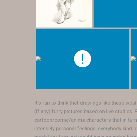
It’s fun to think that drawings like these wo
(if any) furry pictures based on live studies
cartoon/comic/anime characters that in turn
intensely personal feelings, everybody kind 