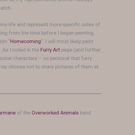
match.
my life and represent more specific sides of
iling from the time before I began painting,
rom “
Homecoming
“. I will most likely paint
. As I noted in the
Furry Art
page (and further
sonal characters – so personal that furry
 may choose not to share pictures of them at
urmane
of the
Overworked Animals
band