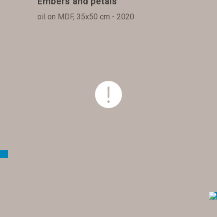
Embers and petals
oil on MDF, 35x50 cm - 2020