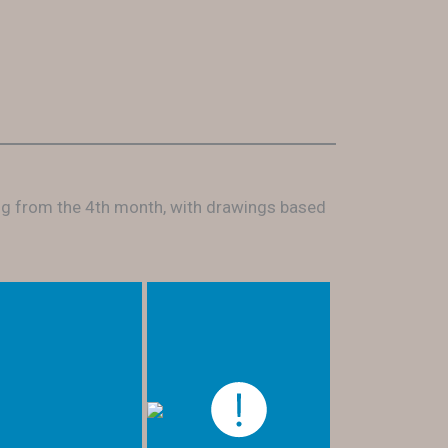
ing from the 4th month, with drawings based