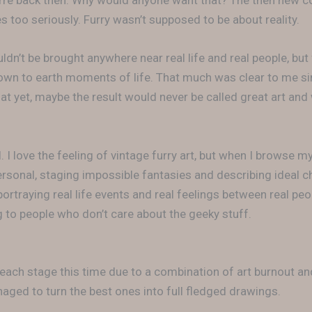
arre back then. Why would anyone want that? The then new 
s too seriously. Furry wasn’t supposed to be about reality.
ldn’t be brought anywhere near real life and real people, bu
down to earth moments of life. That much was clear to me sin
at yet, maybe the result would never be called great art and
. I love the feeling of vintage furry art, but when I browse my
ersonal, staging impossible fantasies and describing ideal c
ortraying real life events and real feelings between real peop
to people who don’t care about the geeky stuff.
 each stage this time due to a combination of art burnout a
naged to turn the best ones into full fledged drawings.