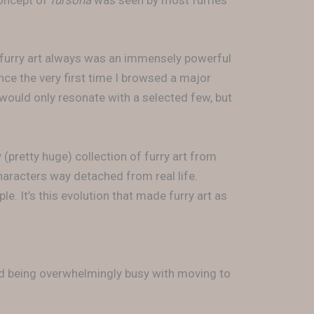
concept of
fursona
was seen by most furries
t furry art always was an immensely powerful
ce the very first time I browsed a major
 would only resonate with a selected few, but
 (pretty huge) collection of furry art from
haracters way detached from real life.
le. It’s this evolution that made furry art as
nd being overwhelmingly busy with moving to