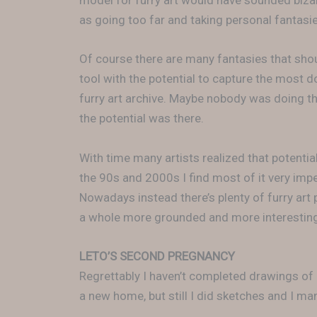
model for furry art would have sounded biz
as going too far and taking personal fantasie
Of course there are many fantasies that shou
tool with the potential to capture the most 
furry art archive. Maybe nobody was doing th
the potential was there.
With time many artists realized that potential
the 90s and 2000s I find most of it very imp
Nowadays instead there’s plenty of furry art p
a whole more grounded and more interesting 
LETO’S SECOND PREGNANCY
Regrettably I haven’t completed drawings of
a new home, but still I did sketches and I ma