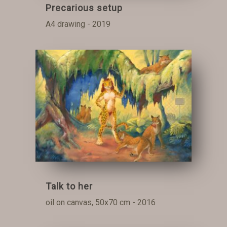
Precarious setup
A4 drawing - 2019
Talk to her
oil on canvas, 50x70 cm - 2016