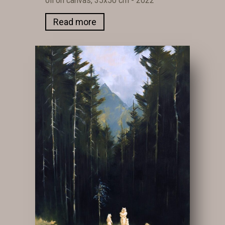
oil on canvas, 35x50 cm - 2022
Read more