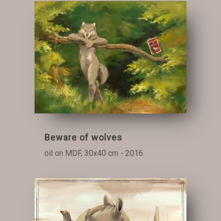
Beware of wolves
oil on MDF, 30x40 cm - 2016