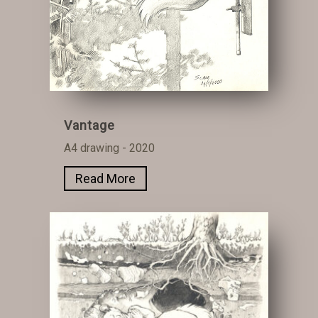
Vantage
A4 drawing - 2020
Read More