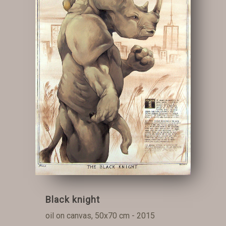
Black knight
oil on canvas, 50x70 cm - 2015