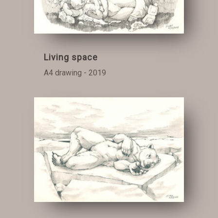
Living space
A4 drawing - 2019