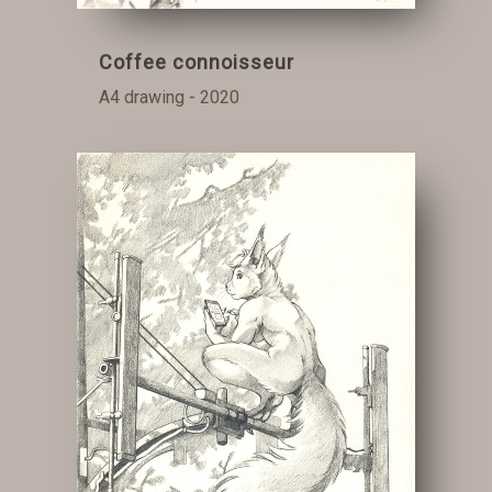
Coffee connoisseur
A4 drawing - 2020