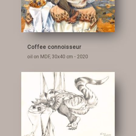
Coffee connoisseur
oil on MDF, 30x40 cm - 2020