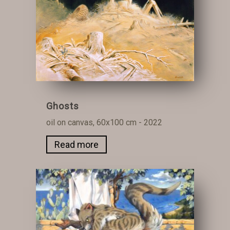
Ghosts
oil on canvas, 60x100 cm - 2022
Read more