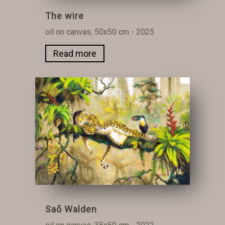
The wire
oil on canvas, 50x50 cm - 2025
Read more
Saõ Walden