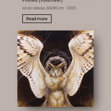
Pinned (volunteer)
oil on canvas, 60x90 cm - 2025
Read more