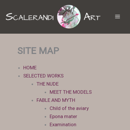
Skip
to
content
SITE MAP
HOME
SELECTED WORKS
THE NUDE
MEET THE MODELS
FABLE AND MYTH
Child of the aviary
Epona mater
Examination