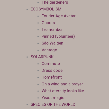
The gardeners
ECOSYMBOLISM
Fourier Age Avatar
Ghosts
I remember
Pinned (volunteer)
São Walden
Vantage
SOLARPUNK
Commute
Dress code
Homefront
On a wing and a prayer
What eternity looks like
Yeast magic
SPECIES OF THE WORLD