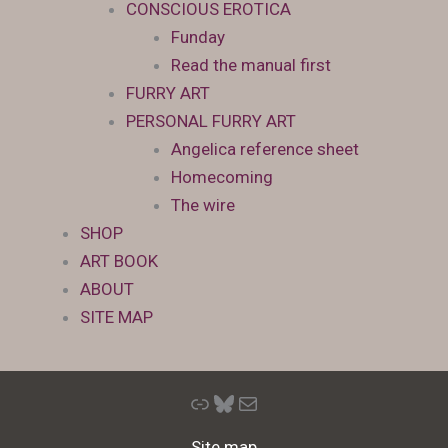
CONSCIOUS EROTICA
Funday
Read the manual first
FURRY ART
PERSONAL FURRY ART
Angelica reference sheet
Homecoming
The wire
SHOP
ART BOOK
ABOUT
SITE MAP
Link
Bluesky
Mail
Site map