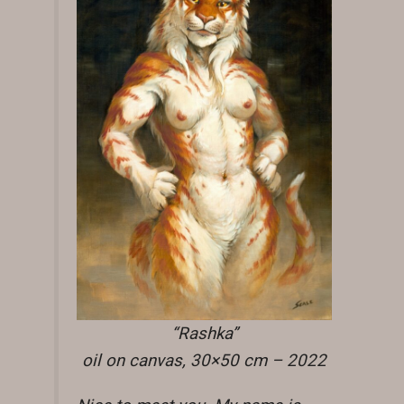
“Rashka”
oil on canvas, 30×50 cm – 2022