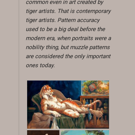
common even in art created by
tiger artists. That is contemporary
tiger artists. Pattern accuracy
used to be a big deal before the
modern era, when portraits were a
nobility thing, but muzzle patterns
are considered the only important
ones today.