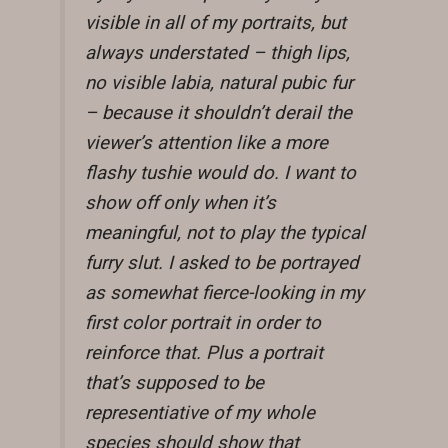
visible in all of my portraits, but
always understated – thigh lips,
no visible labia, natural pubic fur
– because it shouldn’t derail the
viewer’s attention like a more
flashy tushie would do. I want to
show off only when it’s
meaningful, not to play the typical
furry slut. I asked to be portrayed
as somewhat fierce-looking in my
first color portrait in order to
reinforce that. Plus a portrait
that’s supposed to be
representiative of my whole
species should show that