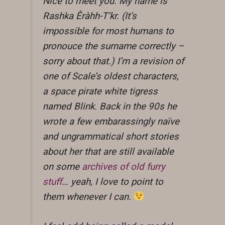
Nice to meet you. My name is
Rashka Êràhh-T’kr. (It’s
impossible for most humans to
pronouce the surname correctly –
sorry about that.) I’m a revision of
one of Scale’s oldest characters,
a space pirate white tigress
named Blink. Back in the 90s he
wrote a few embarassingly naïve
and ungrammatical short stories
about her that are still available
on some
archives of old furry
stuff
… yeah, I love to point to
them whenever I can.