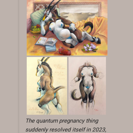
The quantum pregnancy thing
suddenly resolved itself in 2023,