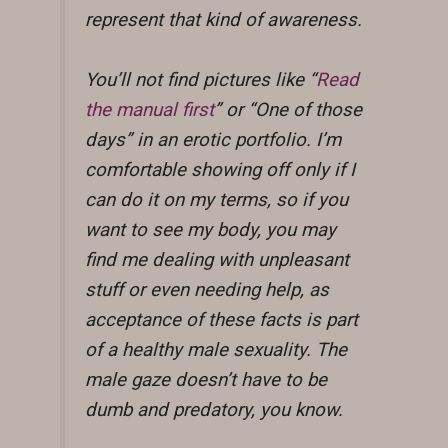
represent that kind of awareness.
You’ll not find pictures like “
Read
the manual first
” or “One of those
days” in an erotic portfolio. I’m
comfortable showing off only if I
can do it on my terms, so if you
want to see my body, you may
find me dealing with unpleasant
stuff or even needing help, as
acceptance of these facts is part
of a healthy male sexuality. The
male gaze doesn’t have to be
dumb and predatory, you know.