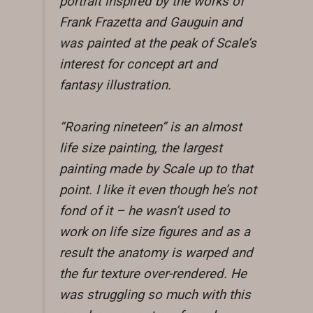
portrait inspired by the works of
Frank Frazetta and Gauguin and
was painted at the peak of Scale’s
interest for concept art and
fantasy illustration.
“Roaring nineteen” is an almost
life size painting, the largest
painting made by Scale up to that
point. I like it even though he’s not
fond of it – he wasn’t used to
work on life size figures and as a
result the anatomy is warped and
the fur texture over-rendered. He
was struggling so much with this