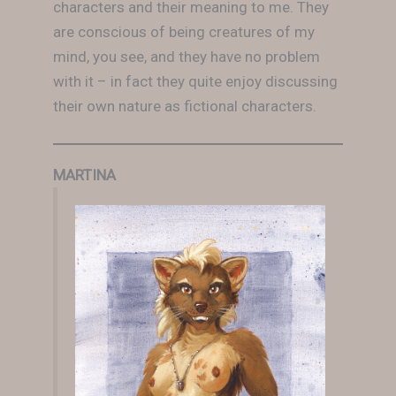
characters and their meaning to me. They
are conscious of being creatures of my
mind, you see, and they have no problem
with it – in fact they quite enjoy discussing
their own nature as fictional characters.
MARTINA