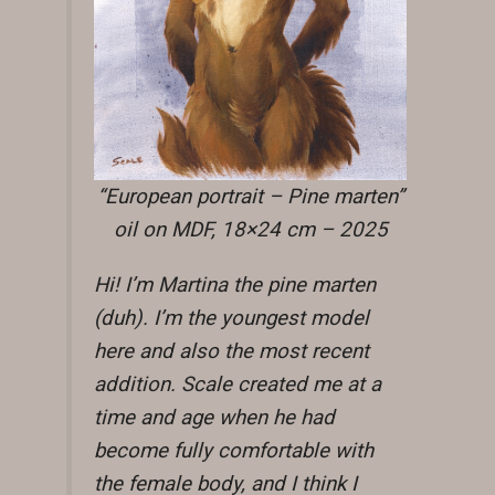
“European portrait – Pine marten”
oil on MDF, 18×24 cm – 2025
Hi! I’m Martina the pine marten
(duh). I’m the youngest model
here and also the most recent
addition. Scale created me at a
time and age when he had
become fully comfortable with
the female body, and I think I