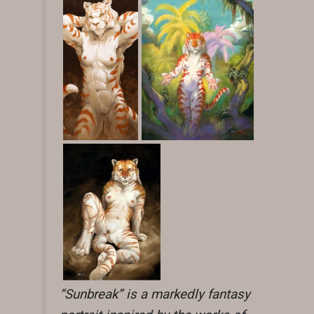
“Sunbreak” is a markedly fantasy