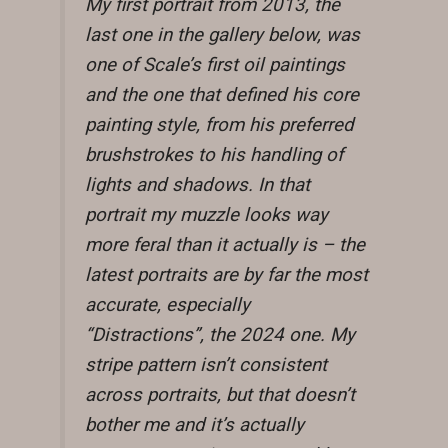
My first portrait from 2013, the
last one in the gallery below, was
one of Scale’s first oil paintings
and the one that defined his core
painting style, from his preferred
brushstrokes to his handling of
lights and shadows. In that
portrait my muzzle looks way
more feral than it actually is – the
latest portraits are by far the most
accurate, especially
“Distractions”, the 2024 one. My
stripe pattern isn’t consistent
across portraits, but that doesn’t
bother me and it’s actually