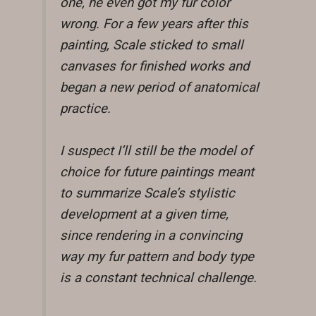
one, he even got my fur color
wrong. For a few years after this
painting, Scale sticked to small
canvases for finished works and
began a new period of anatomical
practice.
I suspect I’ll still be the model of
choice for future paintings meant
to summarize Scale’s stylistic
development at a given time,
since rendering in a convincing
way my fur pattern and body type
is a constant technical challenge.