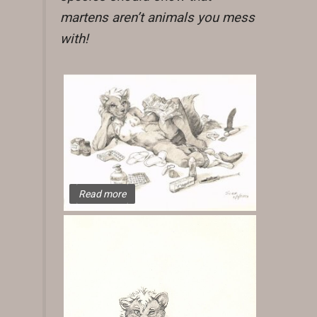
martens aren’t animals you mess
with!
Read more