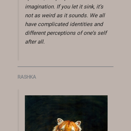
imagination. If you let it sink, it’s
not as weird as it sounds. We all
have complicated identities and
different perceptions of one’s self
after all.
RASHKA