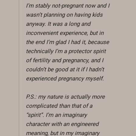
I’m stably not-pregnant now and I
wasn’t planning on having kids
anyway. It was a long and
inconvenient experience, but in
the end I’m glad I had it, because
technically I’m a protector spirit
of fertility and pregnancy, and I
couldn’t be good at it if I hadn’t
experienced pregnancy myself.
P.S.: my nature is actually more
complicated than that of a
“spirit”. I’m an imaginary
character with an engineered
meaning, but in my imaginary