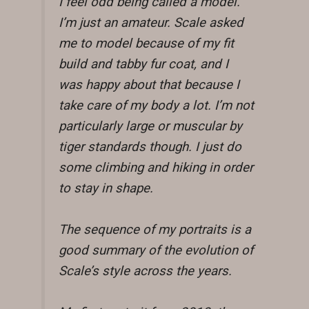
I feel odd being called a model.
I’m just an amateur. Scale asked
me to model because of my fit
build and tabby fur coat, and I
was happy about that because I
take care of my body a lot. I’m not
particularly large or muscular by
tiger standards though. I just do
some climbing and hiking in order
to stay in shape.
The sequence of my portraits is a
good summary of the evolution of
Scale’s style across the years.