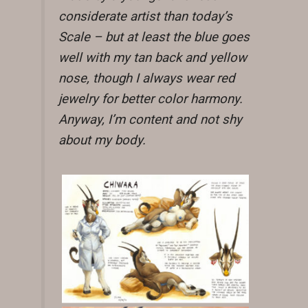
considerate artist than today’s
Scale – but at least the blue goes
well with my tan back and yellow
nose, though I always wear red
jewelry for better color harmony.
Anyway, I’m content and not shy
about my body.