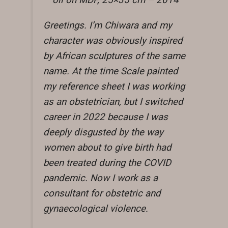
oil on MDF, 25×35 cm – 2014
Greetings. I’m Chiwara and my
character was obviously inspired
by African sculptures of the same
name. At the time Scale painted
my reference sheet I was working
as an obstetrician, but I switched
career in 2022 because I was
deeply disgusted by the way
women about to give birth had
been treated during the COVID
pandemic. Now I work as a
consultant for obstetric and
gynaecological violence.