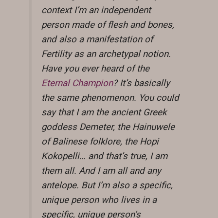
context I’m an independent
person made of flesh and bones,
and also a manifestation of
Fertility as an archetypal notion.
Have you ever heard of the
Eternal Champion
? It’s basically
the same phenomenon. You could
say that I am the ancient Greek
goddess Demeter, the Hainuwele
of Balinese folklore, the Hopi
Kokopelli… and that’s true, I am
them all. And I am all and any
antelope. But I’m also a specific,
unique person who lives in a
specific, unique person’s