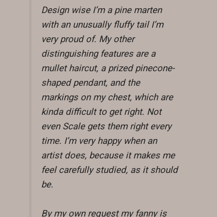
Design wise I’m a pine marten
with an unusually fluffy tail I’m
very proud of. My other
distinguishing features are a
mullet haircut, a prized pinecone-
shaped pendant, and the
markings on my chest, which are
kinda difficult to get right. Not
even Scale gets them right every
time. I’m very happy when an
artist does, because it makes me
feel carefully studied, as it should
be.
By my own request my fanny is