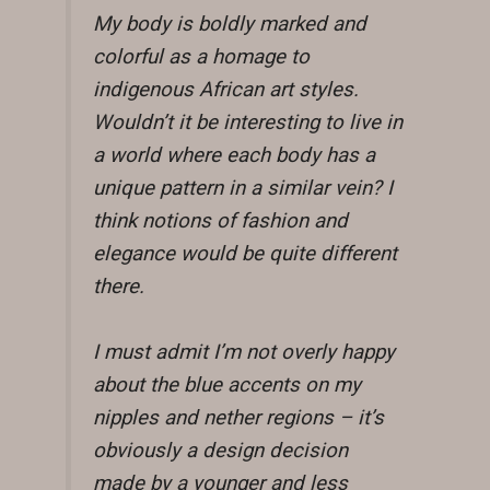
My body is boldly marked and
colorful as a homage to
indigenous African art styles.
Wouldn’t it be interesting to live in
a world where each body has a
unique pattern in a similar vein? I
think notions of fashion and
elegance would be quite different
there.
I must admit I’m not overly happy
about the blue accents on my
nipples and nether regions – it’s
obviously a design decision
made by a younger and less