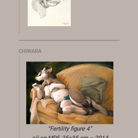
CHIWARA
“Fertility figure 4”