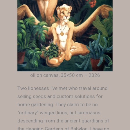
oil on canvas, 35×50 cm – 2026
Two lionesses I’ve met who travel around
selling seeds and custom solutions for
home gardening. They claim to be no
“ordinary” winged lions, but lammasus
descending from the ancient guardians of
the Hanging Gardens of Babylon. I have no