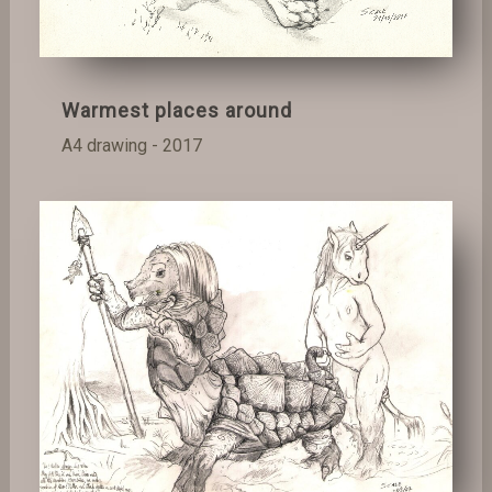
Warmest places around
A4 drawing - 2017