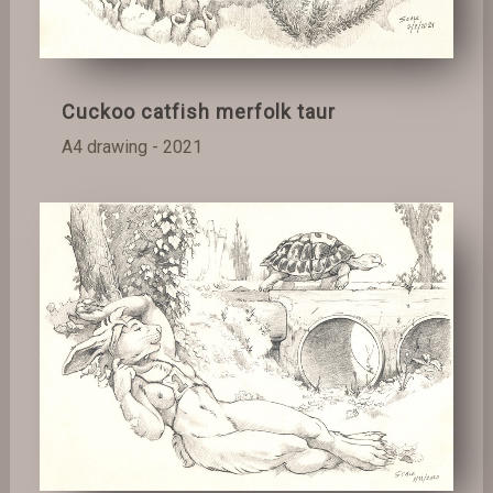
Cuckoo catfish merfolk taur
A4 drawing - 2021