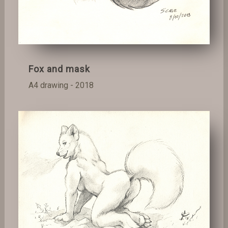
Fox and mask
A4 drawing - 2018