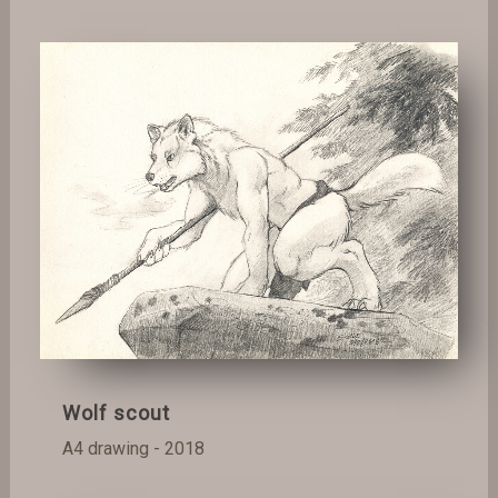
Wolf scout
A4 drawing - 2018