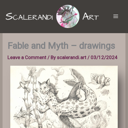
Skip
to
content
Fable and Myth – drawings
Leave a Comment
/ By
scalerandi.art
/
03/12/2024