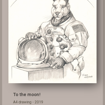
To the moon!
A4 drawing - 2019