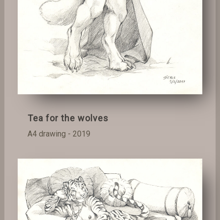
Tea for the wolves
A4 drawing - 2019