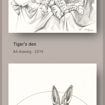
Tiger's den
A4 drawing - 2019