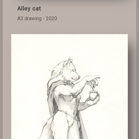
Alley cat
A3 drawing - 2020