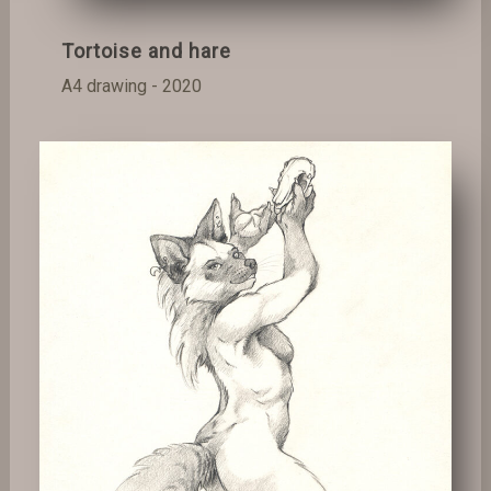
Tortoise and hare
A4 drawing - 2020