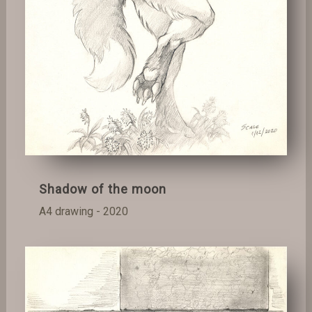
Shadow of the moon
A4 drawing - 2020